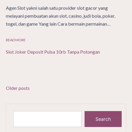
DEP
PU
Agen Slot yakni salah satu provider slot gacor yang
SLO
melayani pembuatan akun slot, casino, judi bola, poker,
PR
togel, dan game Yang lain Cara bermain permainan…
TE
DI
AG
READ MORE
SLO
Slot Joker Deposit Pulsa 10rb Tanpa Potongan
Posts
Older posts
navigation
Search