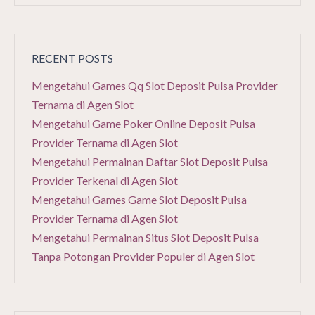
RECENT POSTS
Mengetahui Games Qq Slot Deposit Pulsa Provider
Ternama di Agen Slot
Mengetahui Game Poker Online Deposit Pulsa
Provider Ternama di Agen Slot
Mengetahui Permainan Daftar Slot Deposit Pulsa
Provider Terkenal di Agen Slot
Mengetahui Games Game Slot Deposit Pulsa
Provider Ternama di Agen Slot
Mengetahui Permainan Situs Slot Deposit Pulsa
Tanpa Potongan Provider Populer di Agen Slot