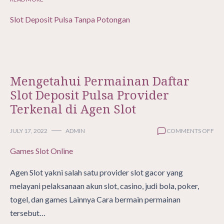
AG
SLO
Slot Deposit Pulsa Tanpa Potongan
Mengetahui Permainan Daftar
Slot Deposit Pulsa Provider
Terkenal di Agen Slot
ON
JULY 17, 2022
ADMIN
COMMENTS OFF
ME
Games Slot Online
PE
DA
SLO
Agen Slot yakni salah satu provider slot gacor yang
DEP
melayani pelaksanaan akun slot, casino, judi bola, poker,
PU
togel, dan games Lainnya Cara bermain permainan
PR
TE
tersebut…
DI