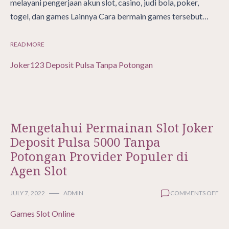
melayani pengerjaan akun slot, casino, judi bola, poker,
TA
togel, dan games Lainnya Cara bermain games tersebut…
PO
PR
PO
READ MORE
DI
AG
Joker123 Deposit Pulsa Tanpa Potongan
SLO
Mengetahui Permainan Slot Joker
Deposit Pulsa 5000 Tanpa
Potongan Provider Populer di
Agen Slot
ON
JULY 7, 2022
ADMIN
COMMENTS OFF
ME
Games Slot Online
PE
SLO