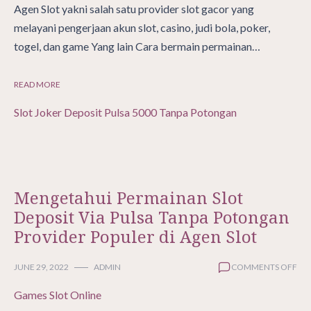
JO
Agen Slot yakni salah satu provider slot gacor yang
DEP
melayani pengerjaan akun slot, casino, judi bola, poker,
PU
togel, dan game Yang lain Cara bermain permainan…
500
TA
PO
READ MORE
PR
PO
Slot Joker Deposit Pulsa 5000 Tanpa Potongan
DI
AG
SLO
Mengetahui Permainan Slot
Deposit Via Pulsa Tanpa Potongan
Provider Populer di Agen Slot
ON
JUNE 29, 2022
ADMIN
COMMENTS OFF
ME
Games Slot Online
PE
SLO