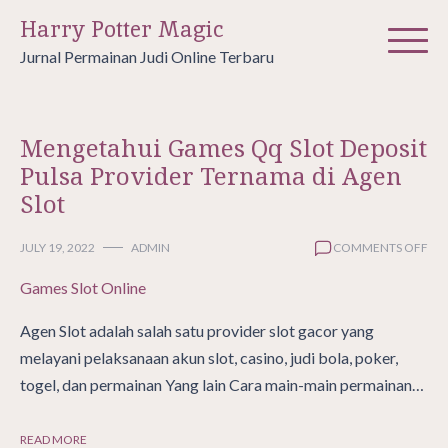
Skip
Harry Potter Magic
to
Jurnal Permainan Judi Online Terbaru
content
Mengetahui Games Qq Slot Deposit
Pulsa Provider Ternama di Agen
Slot
ON
JULY 19, 2022
ADMIN
COMMENTS OFF
ME
Games Slot Online
GA
QQ
SLO
Agen Slot adalah salah satu provider slot gacor yang
DEP
melayani pelaksanaan akun slot, casino, judi bola, poker,
PU
togel, dan permainan Yang lain Cara main-main permainan…
PR
TE
DI
READ MORE
AG