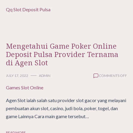
SLO
Qq Slot Deposit Pulsa
Mengetahui Game Poker Online
Deposit Pulsa Provider Ternama
di Agen Slot
ON
JULY 17, 2022
ADMIN
COMMENTS OFF
ME
Games Slot Online
GA
PO
ON
Agen Slot ialah salah satu provider slot gacor yang melayani
DEP
pembuatan akun slot, casino, judi bola, poker, togel, dan
PU
game Lainnya Cara main game tersebut…
PR
TE
DI
READ MORE