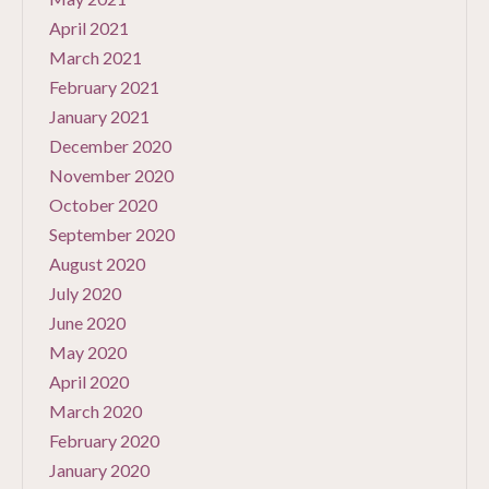
April 2021
March 2021
February 2021
January 2021
December 2020
November 2020
October 2020
September 2020
August 2020
July 2020
June 2020
May 2020
April 2020
March 2020
February 2020
January 2020