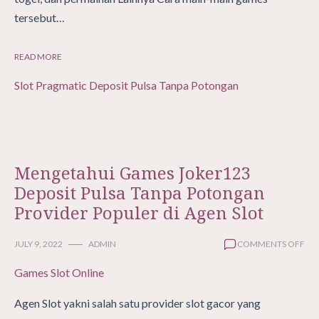
PO
tersebut…
PR
TE
READ MORE
DI
AG
Slot Pragmatic Deposit Pulsa Tanpa Potongan
SLO
Mengetahui Games Joker123
Deposit Pulsa Tanpa Potongan
Provider Populer di Agen Slot
ON
JULY 9, 2022
ADMIN
COMMENTS OFF
ME
Games Slot Online
GA
JO
DEP
Agen Slot yakni salah satu provider slot gacor yang
PU