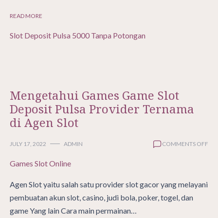
AG
READ MORE
SLO
Slot Deposit Pulsa 5000 Tanpa Potongan
Mengetahui Games Game Slot
Deposit Pulsa Provider Ternama
di Agen Slot
ON
JULY 17, 2022
ADMIN
COMMENTS OFF
ME
Games Slot Online
GA
GA
SLO
Agen Slot yaitu salah satu provider slot gacor yang melayani
DEP
pembuatan akun slot, casino, judi bola, poker, togel, dan
PU
game Yang lain Cara main permainan…
PR