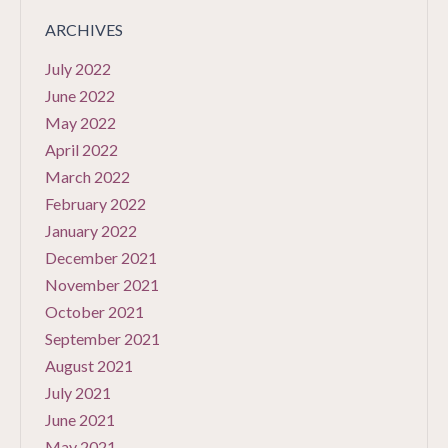
ARCHIVES
July 2022
June 2022
May 2022
April 2022
March 2022
February 2022
January 2022
December 2021
November 2021
October 2021
September 2021
August 2021
July 2021
June 2021
May 2021