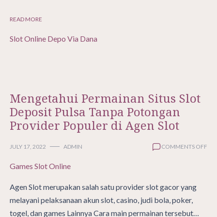
TE
DI
READ MORE
AG
SLO
Slot Online Depo Via Dana
Mengetahui Permainan Situs Slot
Deposit Pulsa Tanpa Potongan
Provider Populer di Agen Slot
ON
JULY 17, 2022
ADMIN
COMMENTS OFF
ME
Games Slot Online
PE
SIT
SLO
Agen Slot merupakan salah satu provider slot gacor yang
DEP
melayani pelaksanaan akun slot, casino, judi bola, poker,
PU
togel, dan games Lainnya Cara main permainan tersebut…
TA