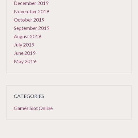
December 2019
November 2019
October 2019
September 2019
August 2019
July 2019
June 2019
May 2019
CATEGORIES
Games Slot Online