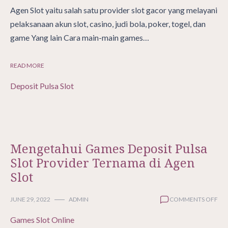
DEP
Agen Slot yaitu salah satu provider slot gacor yang melayani
VIA
pelaksanaan akun slot, casino, judi bola, poker, togel, dan
PU
game Yang lain Cara main-main games…
TA
PO
PR
READ MORE
PO
DI
Deposit Pulsa Slot
AG
SLO
Mengetahui Games Deposit Pulsa
Slot Provider Ternama di Agen
Slot
ON
JUNE 29, 2022
ADMIN
COMMENTS OFF
ME
Games Slot Online
GA