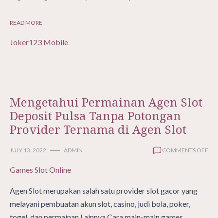
PO
PR
READ MORE
PO
DI
Joker123 Mobile
AG
SLO
Mengetahui Permainan Agen Slot
Deposit Pulsa Tanpa Potongan
Provider Ternama di Agen Slot
ON
JULY 13, 2022
ADMIN
COMMENTS OFF
ME
Games Slot Online
PE
AG
SLO
Agen Slot merupakan salah satu provider slot gacor yang
DEP
melayani pembuatan akun slot, casino, judi bola, poker,
PU
togel, dan permainan Lainnya Cara main-main games
TA