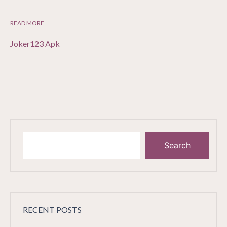
PR
TE
READ MORE
DI
AG
Joker123 Apk
SLO
Search
RECENT POSTS