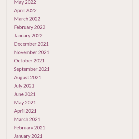
May 2022
April 2022
March 2022
February 2022
January 2022
December 2021
November 2021
October 2021
September 2021
August 2021
July 2021
June 2021
May 2021
April 2021
March 2021
February 2021
January 2021