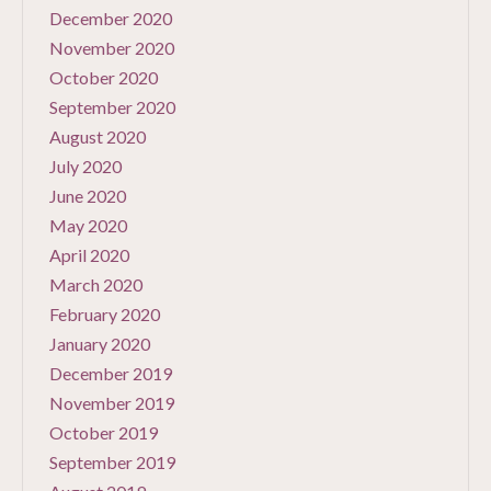
December 2020
November 2020
October 2020
September 2020
August 2020
July 2020
June 2020
May 2020
April 2020
March 2020
February 2020
January 2020
December 2019
November 2019
October 2019
September 2019