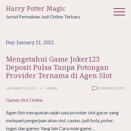
Skip
Harry Potter Magic
to
Jurnal Permainan Judi Online Terbaru
content
Day:
January 21, 2022
Mengetahui Game Joker123
Deposit Pulsa Tanpa Potongan
Provider Ternama di Agen Slot
ON
JANUARY 21, 2022
ADMIN
COMMENTS OFF
ME
Games Slot Online
GA
JO
DEP
Agen Slot merupakan salah satu provider slot gacor yang
PU
melayani pengerjaan akun slot, casino, judi bola, poker,
TA
togel, dan games Yang lain Cara main game…
PO