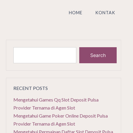
HOME
KONTAK
Search
RECENT POSTS
Mengetahui Games Qq Slot Deposit Pulsa
Provider Ternama di Agen Slot
Mengetahui Game Poker Online Deposit Pulsa
Provider Ternama di Agen Slot
Mengetahui Permainan Daftar Slot Deposit Pulsa