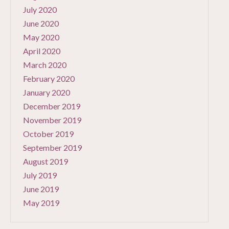
July 2020
June 2020
May 2020
April 2020
March 2020
February 2020
January 2020
December 2019
November 2019
October 2019
September 2019
August 2019
July 2019
June 2019
May 2019