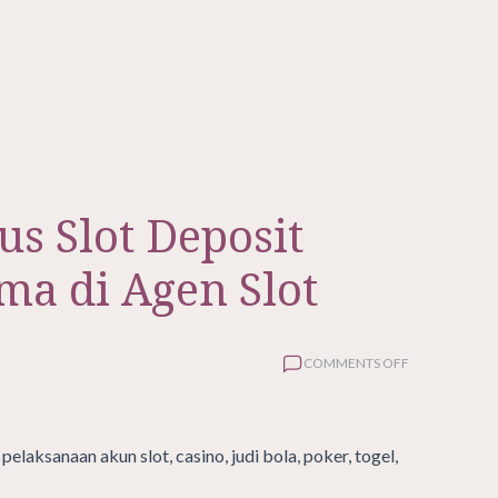
s Slot Deposit
ma di Agen Slot
ON
COMMENTS OFF
MENGETAHUI
GAME
SITUS
SLOT
pelaksanaan akun slot, casino, judi bola, poker, togel,
DEPOSIT
PULSA