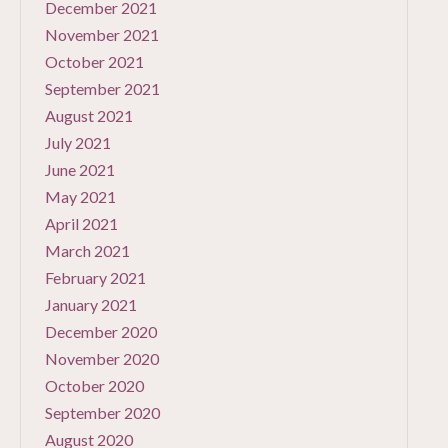
December 2021
November 2021
October 2021
September 2021
August 2021
July 2021
June 2021
May 2021
April 2021
March 2021
February 2021
January 2021
December 2020
November 2020
October 2020
September 2020
August 2020