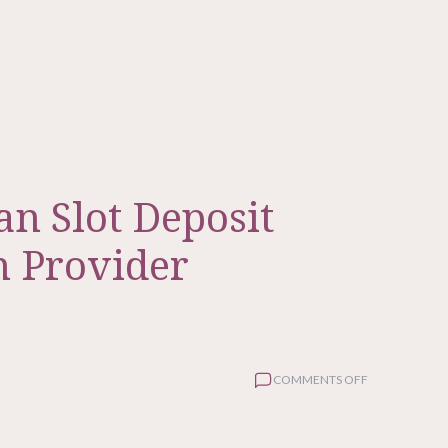
PROVIDER
TERNAMA
DI
AGEN
SLOT
n Slot Deposit
n Provider
ON
COMMENTS OFF
MENGETAHUI
PERMAINAN
SLOT