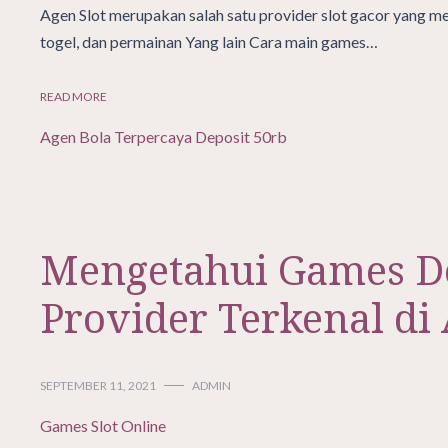
Agen Slot merupakan salah satu provider slot gacor yang mela
togel, dan permainan Yang lain Cara main games…
READ MORE
Agen Bola Terpercaya Deposit 50rb
Mengetahui Games Dep
Provider Terkenal di 
SEPTEMBER 11, 2021
ADMIN
Games Slot Online