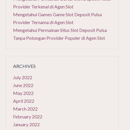
Provider Terkenal di Agen Slot
Mengetahui Games Game Slot Deposit Pulsa
Provider Ternama di Agen Slot
Mengetahui Permainan Situs Slot Deposit Pulsa
Tanpa Potongan Provider Populer di Agen Slot
ARCHIVES
July 2022
June 2022
May 2022
April 2022
March 2022
February 2022
January 2022