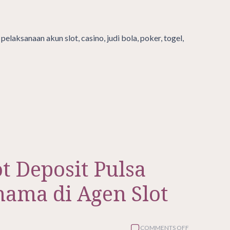
MENGETAHUI
GAME
AGEN
SLOT
pelaksanaan akun slot, casino, judi bola, poker, togel,
BONUS
NEW
MEMBER
100
PROVIDER
TERNAMA
DI
AGEN
SLOT
 Deposit Pulsa
nama di Agen Slot
ON
COMMENTS OFF