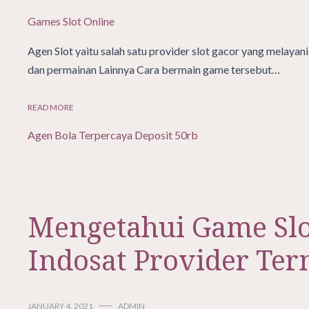
Games Slot Online
Agen Slot yaitu salah satu provider slot gacor yang melayani 
dan permainan Lainnya Cara bermain game tersebut…
READ MORE
Agen Bola Terpercaya Deposit 50rb
Mengetahui Game Slot
Indosat Provider Ter
JANUARY 4, 2021
ADMIN