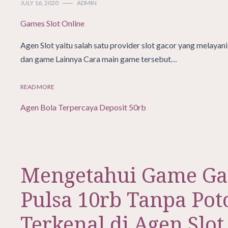
JULY 16, 2020
ADMIN
Games Slot Online
Agen Slot yaitu salah satu provider slot gacor yang melayani 
dan game Lainnya Cara main game tersebut…
READ MORE
Agen Bola Terpercaya Deposit 50rb
Mengetahui Game Gam
Pulsa 10rb Tanpa Po
Terkenal di Agen Slot