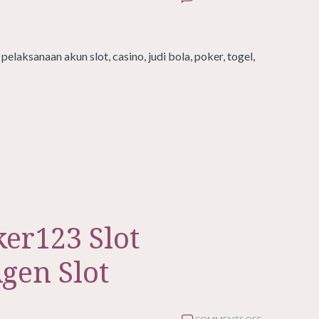
MENGETAHUI
GAME
SLOT
DEPOSIT
pelaksanaan akun slot, casino, judi bola, poker, togel,
PULSA
INDOSAT
PROVIDER
TERNAMA
DI
AGEN
SLOT
er123 Slot
gen Slot
ON