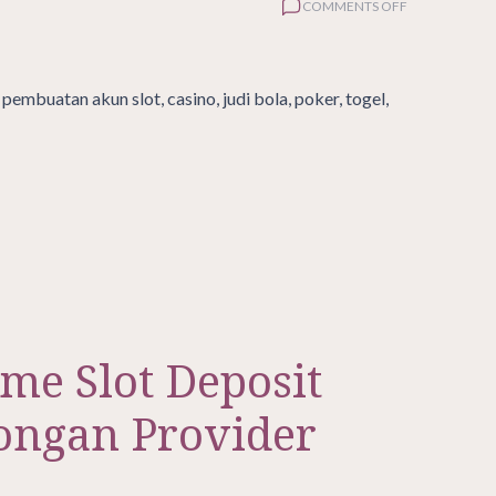
ON
COMMENTS OFF
MENGETAHUI
GAME
JUDI
SLOT
pembuatan akun slot, casino, judi bola, poker, togel,
DEPOSIT
PULSA
PROVIDER
TERNAMA
DI
AGEN
SLOT
e Slot Deposit
tongan Provider