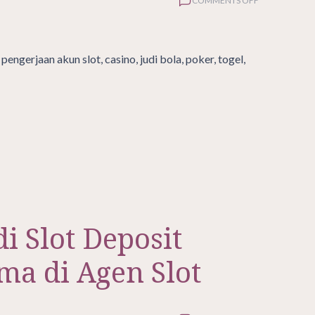
COMMENTS OFF
MENGETAHUI
GAME
JOKER123
SLOT
pengerjaan akun slot, casino, judi bola, poker, togel,
PROVIDER
POPULER
DI
AGEN
SLOT
 Slot Deposit
ma di Agen Slot