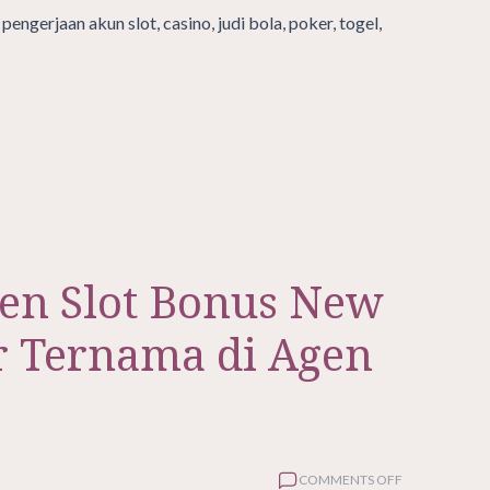
PULSA
pengerjaan akun slot, casino, judi bola, poker, togel,
SLOT
PROVIDER
TERKENAL
DI
AGEN
SLOT
en Slot Bonus New
 Ternama di Agen
ON
COMMENTS OFF