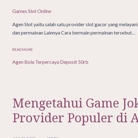
Games Slot Online
Agen Slot yaitu salah satu provider slot gacor yang melayani 
dan permainan Lainnya Cara bermain permainan tersebut…
READ MORE
Agen Bola Terpercaya Deposit 50rb
Mengetahui Game Jok
Provider Populer di A