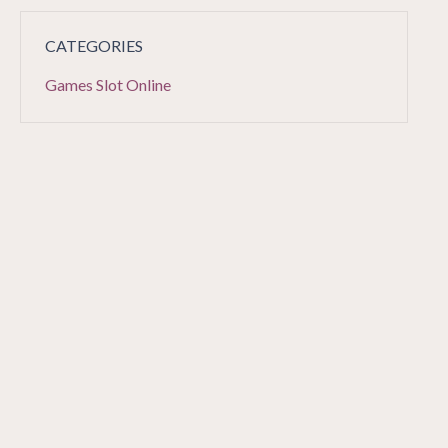
CATEGORIES
Games Slot Online