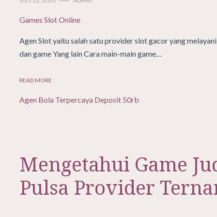
JULY 22, 2020
ADMIN
Games Slot Online
Agen Slot yaitu salah satu provider slot gacor yang melayani 
dan game Yang lain Cara main-main game…
READ MORE
Agen Bola Terpercaya Deposit 50rb
Mengetahui Game Judi
Pulsa Provider Terna