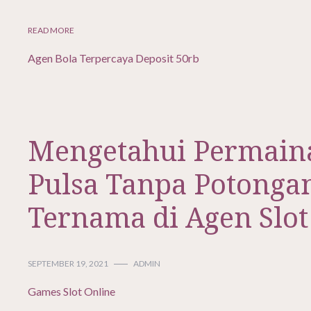
READ MORE
Agen Bola Terpercaya Deposit 50rb
Mengetahui Permaina
Pulsa Tanpa Potonga
Ternama di Agen Slot
SEPTEMBER 19, 2021
ADMIN
Games Slot Online