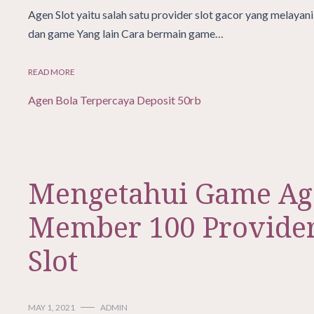
Agen Slot yaitu salah satu provider slot gacor yang melayani 
dan game Yang lain Cara bermain game…
READ MORE
Agen Bola Terpercaya Deposit 50rb
Mengetahui Game Ag
Member 100 Provider
Slot
MAY 1, 2021
ADMIN