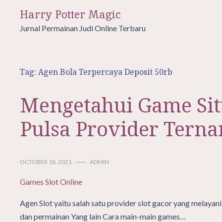
Skip
Harry Potter Magic
to
Jurnal Permainan Judi Online Terbaru
content
Tag:
Agen Bola Terpercaya Deposit 50rb
Mengetahui Game Situ
Pulsa Provider Terna
OCTOBER 18, 2021
ADMIN
Games Slot Online
Agen Slot yaitu salah satu provider slot gacor yang melayani 
dan permainan Yang lain Cara main-main games…