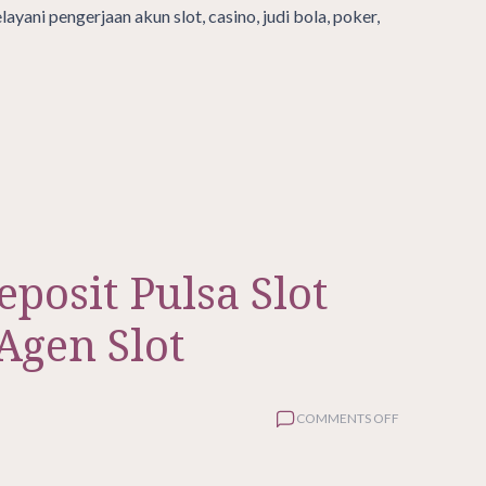
DEPOSIT
yani pengerjaan akun slot, casino, judi bola, poker,
PULSA
TANPA
POTONGAN
PROVIDER
TERNAMA
DI
AGEN
SLOT
osit Pulsa Slot
Agen Slot
ON
COMMENTS OFF
MENGETAHUI
GAMES
DEPOSIT