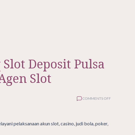
Slot Deposit Pulsa
Agen Slot
ON
COMMENTS OFF
MENGETAHUI
GAME
QQ
SLOT
yani pelaksanaan akun slot, casino, judi bola, poker,
DEPOSIT
PULSA