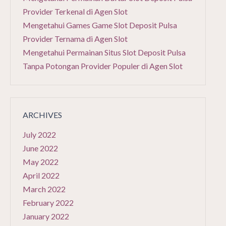
Provider Terkenal di Agen Slot
Mengetahui Games Game Slot Deposit Pulsa
Provider Ternama di Agen Slot
Mengetahui Permainan Situs Slot Deposit Pulsa
Tanpa Potongan Provider Populer di Agen Slot
ARCHIVES
July 2022
June 2022
May 2022
April 2022
March 2022
February 2022
January 2022