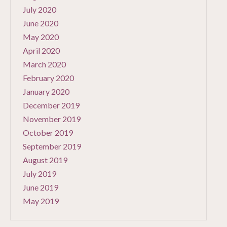
July 2020
June 2020
May 2020
April 2020
March 2020
February 2020
January 2020
December 2019
November 2019
October 2019
September 2019
August 2019
July 2019
June 2019
May 2019