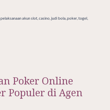
MENGETAHUI
GAME
SLOT
JOKER
pelaksanaan akun slot, casino, judi bola, poker, togel,
DEPOSIT
PULSA
10RB
TANPA
POTONGAN
PROVIDER
TERKENAL
DI
AGEN
SLOT
n Poker Online
er Populer di Agen