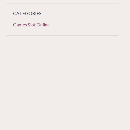
CATEGORIES
Games Slot Online