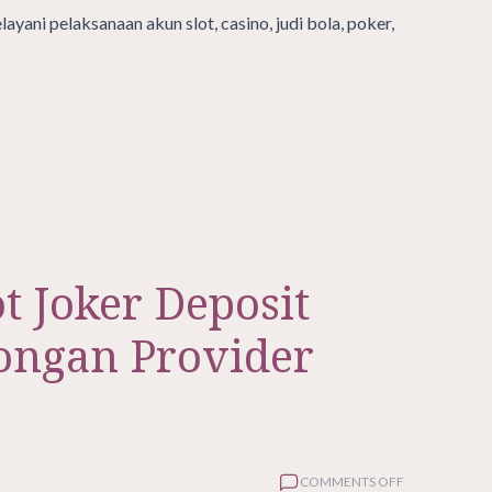
SLOT
yani pelaksanaan akun slot, casino, judi bola, poker,
DEPOSIT
PULSA
PROVIDER
TERKENAL
DI
AGEN
SLOT
 Joker Deposit
tongan Provider
ON
COMMENTS OFF