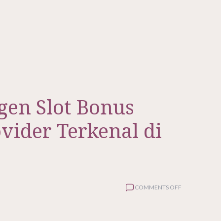
PROVIDER
TERKENAL
DI
AGEN
SLOT
en Slot Bonus
ider Terkenal di
ON
COMMENTS OFF
MENGETAHUI
GAMES
AGEN