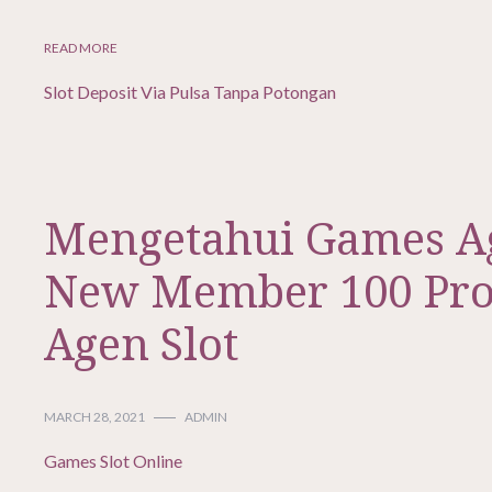
READ MORE
Slot Deposit Via Pulsa Tanpa Potongan
Mengetahui Games Ag
New Member 100 Prov
Agen Slot
MARCH 28, 2021
ADMIN
Games Slot Online