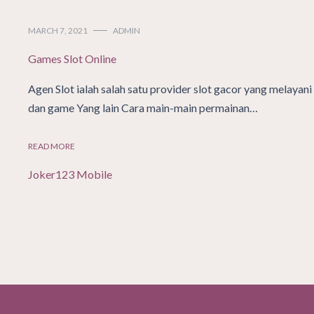
MARCH 7, 2021
ADMIN
Games Slot Online
Agen Slot ialah salah satu provider slot gacor yang melayani p
dan game Yang lain Cara main-main permainan…
READ MORE
Joker123 Mobile