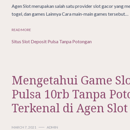
Agen Slot merupakan salah satu provider slot gacor yang mela
togel, dan games Lainnya Cara main-main games tersebut…
READ MORE
Situs Slot Deposit Pulsa Tanpa Potongan
Mengetahui Game Slot
Pulsa 10rb Tanpa Po
Terkenal di Agen Slot
MARCH 7, 2021
ADMIN