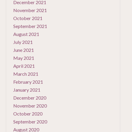
December 2021
November 2021
October 2021
September 2021
August 2021
July 2021
June 2021
May 2021
April 2021
March 2021
February 2021
January 2021
December 2020
November 2020
October 2020
September 2020
August 2020