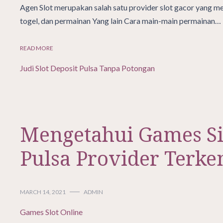
Agen Slot merupakan salah satu provider slot gacor yang mel
togel, dan permainan Yang lain Cara main-main permainan…
READ MORE
Judi Slot Deposit Pulsa Tanpa Potongan
Mengetahui Games Sit
Pulsa Provider Terken
MARCH 14, 2021
ADMIN
Games Slot Online