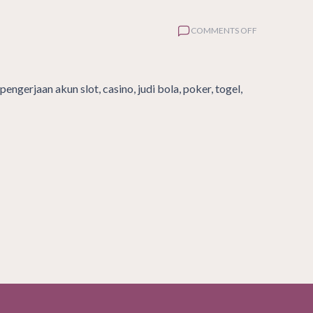
ON
COMMENTS OFF
MENGETAHUI
PERMAINAN
POKER
ONLINE
engerjaan akun slot, casino, judi bola, poker, togel,
DEPOSIT
PULSA
PROVIDER
POPULER
DI
AGEN
SLOT