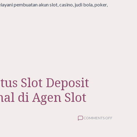
SLOT
ayani pembuatan akun slot, casino, judi bola, poker,
BONUS
NEW
MEMBER
100
PROVIDER
TERKENAL
DI
AGEN
SLOT
us Slot Deposit
al di Agen Slot
ON
COMMENTS OFF
MENGETAHUI
GAMES
SITUS