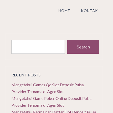
HOME
KONTAK
Search
RECENT POSTS
Mengetahui Games Qq Slot Deposit Pulsa
Provider Ternama di Agen Slot
Mengetahui Game Poker Online Deposit Pulsa
Provider Ternama di Agen Slot
Mengetahui Permainan Daftar Slot Deposit Pulsa