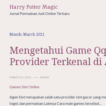
Skip
Harry Potter Magic
to
Jurnal Permainan Judi Online Terbaru
content
Month:
March 2021
Mengetahui Game Qq 
Provider Terkenal di 
MARCH 31, 2021
ADMIN
Games Slot Online
Agen Slot merupakan salah satu provider slot gacor yang mela
togel, dan permainan Lainnya Cara main games tersebut…