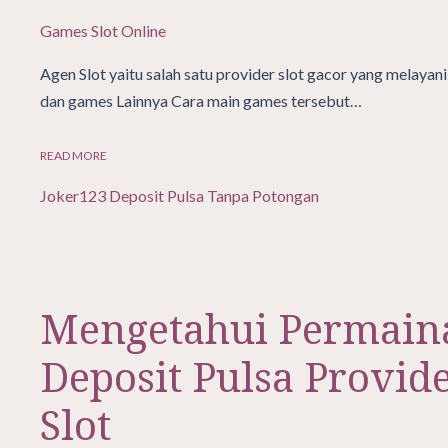
Games Slot Online
Agen Slot yaitu salah satu provider slot gacor yang melayani 
dan games Lainnya Cara main games tersebut…
READ MORE
Joker123 Deposit Pulsa Tanpa Potongan
Mengetahui Permaina
Deposit Pulsa Provid
Slot