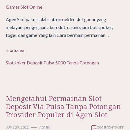
ME
Games Slot Online
PE
SLO
JO
Agen Slot yakni salah satu provider slot gacor yang
DEP
melayani pengerjaan akun slot, casino, judi bola, poker,
PU
togel, dan game Yang lain Cara bermain permainan…
500
TA
PO
READ MORE
PR
PO
Slot Joker Deposit Pulsa 5000 Tanpa Potongan
DI
AG
SLO
Mengetahui Permainan Slot
Deposit Via Pulsa Tanpa Potongan
Provider Populer di Agen Slot
ON
JUNE 29, 2022
ADMIN
COMMENTS OFF