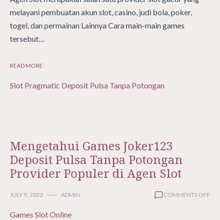
DEP
melayani pembuatan akun slot, casino, judi bola, poker,
PU
togel, dan permainan Lainnya Cara main-main games
TA
PO
tersebut…
PR
TE
READ MORE
DI
AG
Slot Pragmatic Deposit Pulsa Tanpa Potongan
SLO
Mengetahui Games Joker123
Deposit Pulsa Tanpa Potongan
Provider Populer di Agen Slot
ON
JULY 9, 2022
ADMIN
COMMENTS OFF
ME
Games Slot Online
GA