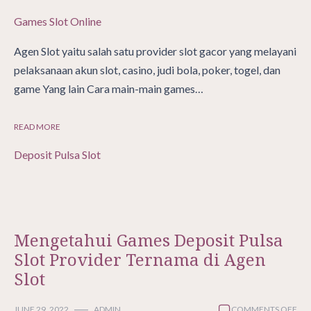
ME
Games Slot Online
PE
SLO
DEP
Agen Slot yaitu salah satu provider slot gacor yang melayani
VIA
pelaksanaan akun slot, casino, judi bola, poker, togel, dan
PU
game Yang lain Cara main-main games…
TA
PO
PR
READ MORE
PO
DI
Deposit Pulsa Slot
AG
SLO
Mengetahui Games Deposit Pulsa
Slot Provider Ternama di Agen
Slot
ON
JUNE 29, 2022
ADMIN
COMMENTS OFF