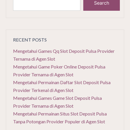
Search
RECENT POSTS
Mengetahui Games Qq Slot Deposit Pulsa Provider
Ternama di Agen Slot
Mengetahui Game Poker Online Deposit Pulsa
Provider Ternama di Agen Slot
Mengetahui Permainan Daftar Slot Deposit Pulsa
Provider Terkenal di Agen Slot
Mengetahui Games Game Slot Deposit Pulsa
Provider Ternama di Agen Slot
Mengetahui Permainan Situs Slot Deposit Pulsa
Tanpa Potongan Provider Populer di Agen Slot