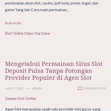
DEP
pembuatan akun slot, casino, judi bola, poker, togel, dan
PU
game Yang lain Cara main permainan…
PR
TE
DI
READ MORE
AG
SLO
Slot Online Depo Via Dana
Mengetahui Permainan Situs Slot
Deposit Pulsa Tanpa Potongan
Provider Populer di Agen Slot
ON
JULY 17, 2022
ADMIN
COMMENTS OFF
ME
Games Slot Online
PE
SIT
SLO
Agen Slot merupakan salah satu provider slot gacor yang