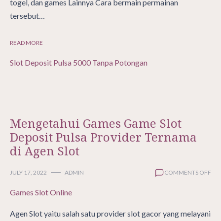
togel, dan games Lainnya Cara bermain permainan
PR
TE
tersebut…
DI
AG
READ MORE
SLO
Slot Deposit Pulsa 5000 Tanpa Potongan
Mengetahui Games Game Slot
Deposit Pulsa Provider Ternama
di Agen Slot
ON
JULY 17, 2022
ADMIN
COMMENTS OFF
ME
Games Slot Online
GA
GA
SLO
Agen Slot yaitu salah satu provider slot gacor yang melayani