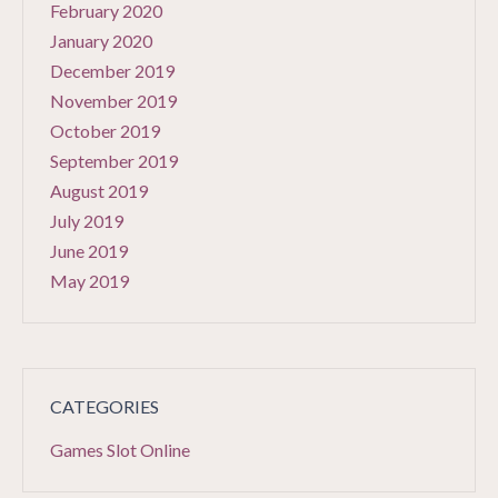
February 2020
January 2020
December 2019
November 2019
October 2019
September 2019
August 2019
July 2019
June 2019
May 2019
CATEGORIES
Games Slot Online