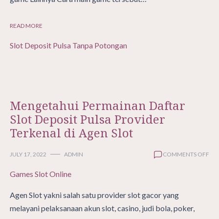
TE
DI
READ MORE
AG
SLO
Slot Deposit Pulsa Tanpa Potongan
Mengetahui Permainan Daftar
Slot Deposit Pulsa Provider
Terkenal di Agen Slot
ON
JULY 17, 2022
ADMIN
COMMENTS OFF
ME
Games Slot Online
PE
DA
SLO
Agen Slot yakni salah satu provider slot gacor yang
DEP
melayani pelaksanaan akun slot, casino, judi bola, poker,
PU