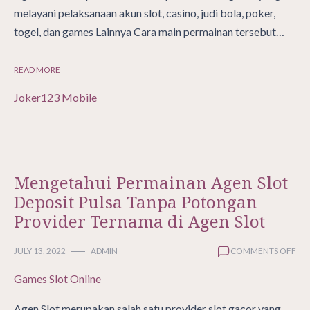
DEP
melayani pelaksanaan akun slot, casino, judi bola, poker,
PU
togel, dan games Lainnya Cara main permainan tersebut…
TA
PO
PR
READ MORE
PO
DI
Joker123 Mobile
AG
SLO
Mengetahui Permainan Agen Slot
Deposit Pulsa Tanpa Potongan
Provider Ternama di Agen Slot
ON
JULY 13, 2022
ADMIN
COMMENTS OFF
ME
Games Slot Online
PE
AG
SLO
Agen Slot merupakan salah satu provider slot gacor yang