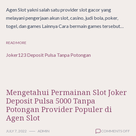
JO
DEP
Agen Slot yakni salah satu provider slot gacor yang
PU
melayani pengerjaan akun slot, casino, judi bola, poker,
TA
togel, dan games Lainnya Cara bermain games tersebut…
PO
PR
PO
READ MORE
DI
AG
Joker123 Deposit Pulsa Tanpa Potongan
SLO
Mengetahui Permainan Slot Joker
Deposit Pulsa 5000 Tanpa
Potongan Provider Populer di
Agen Slot
ON
JULY 7, 2022
ADMIN
COMMENTS OFF