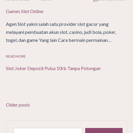
ME
Games Slot Online
GA
DEP
PU
Agen Slot yakni salah satu provider slot gacor yang
SLO
melayani pembuatan akun slot, casino, judi bola, poker,
PR
togel, dan game Yang lain Cara bermain permainan…
TE
DI
AG
READ MORE
SLO
Slot Joker Deposit Pulsa 10rb Tanpa Potongan
Posts
Older posts
navigation