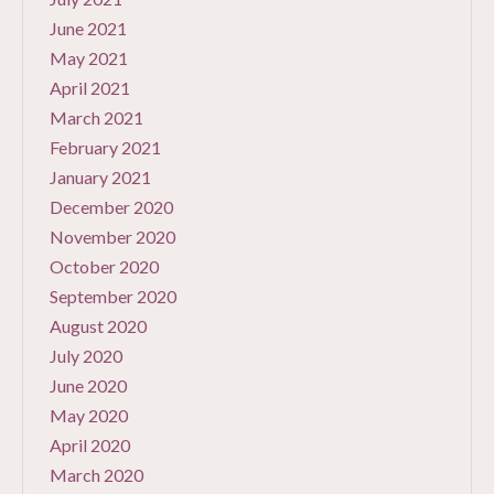
June 2021
May 2021
April 2021
March 2021
February 2021
January 2021
December 2020
November 2020
October 2020
September 2020
August 2020
July 2020
June 2020
May 2020
April 2020
March 2020