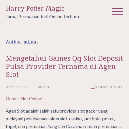
Skip
Harry Potter Magic
to
Jurnal Permainan Judi Online Terbaru
content
Author:
admin
Mengetahui Games Qq Slot Deposit
Pulsa Provider Ternama di Agen
Slot
ON
JULY 19, 2022
ADMIN
COMMENTS OFF
ME
Games Slot Online
GA
QQ
SLO
Agen Slot adalah salah satu provider slot gacor yang
DEP
melayani pelaksanaan akun slot, casino, judi bola, poker,
PU
togel, dan permainan Yang lain Cara main-main permainan…
PR