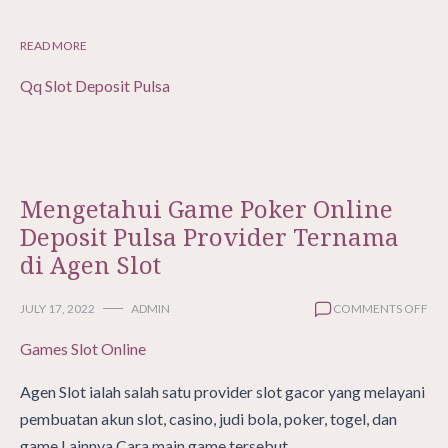
TE
DI
READ MORE
AG
SLO
Qq Slot Deposit Pulsa
Mengetahui Game Poker Online
Deposit Pulsa Provider Ternama
di Agen Slot
ON
JULY 17, 2022
ADMIN
COMMENTS OFF
ME
Games Slot Online
GA
PO
ON
Agen Slot ialah salah satu provider slot gacor yang melayani
DEP
pembuatan akun slot, casino, judi bola, poker, togel, dan
PU
game Lainnya Cara main game tersebut…
PR