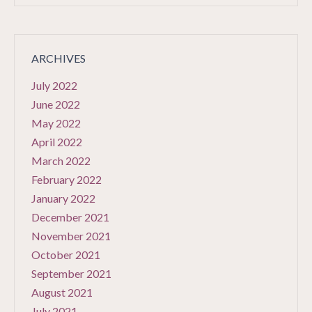
ARCHIVES
July 2022
June 2022
May 2022
April 2022
March 2022
February 2022
January 2022
December 2021
November 2021
October 2021
September 2021
August 2021
July 2021