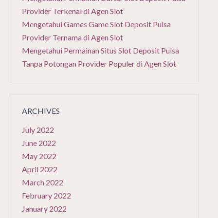
Provider Terkenal di Agen Slot
Mengetahui Games Game Slot Deposit Pulsa
Provider Ternama di Agen Slot
Mengetahui Permainan Situs Slot Deposit Pulsa
Tanpa Potongan Provider Populer di Agen Slot
ARCHIVES
July 2022
June 2022
May 2022
April 2022
March 2022
February 2022
January 2022