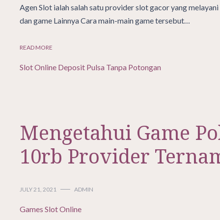
Agen Slot ialah salah satu provider slot gacor yang melayani 
dan game Lainnya Cara main-main game tersebut…
READ MORE
Slot Online Deposit Pulsa Tanpa Potongan
Mengetahui Game Pok
10rb Provider Ternam
JULY 21, 2021
ADMIN
Games Slot Online