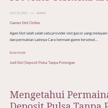
JULY 13, 2021
ADMIN
Games Slot Online
Agen Slot ialah salah satu provider slot gacor yang melayani 
dan permainan Lainnya Cara bermain game tersebut…
READ MORE
Judi Slot Deposit Pulsa Tanpa Potongan
Mengetahui Permaina
Deposit Pulsa Tanpa 