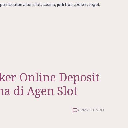
PRAGMATIC
pembuatan akun slot, casino, judi bola, poker, togel,
DEPOSIT
PULSA
TANPA
POTONGAN
PROVIDER
POPULER
DI
AGEN
SLOT
er Online Deposit
a di Agen Slot
ON
COMMENTS OFF
MENGETAHUI
GAME
POKER