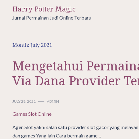
Skip
Harry Potter Magic
to
Jurnal Permainan Judi Online Terbaru
content
Month:
July 2021
Mengetahui Permaina
Via Dana Provider Te
JULY 28, 2021
ADMIN
Games Slot Online
Agen Slot yakni salah satu provider slot gacor yang melayani 
dan games Yang lain Cara bermain game…