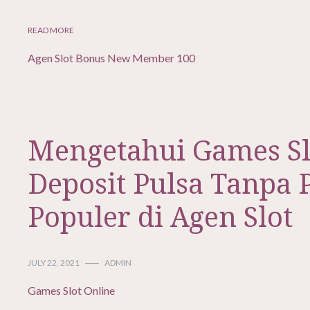
READ MORE
Agen Slot Bonus New Member 100
Mengetahui Games Sl
Deposit Pulsa Tanpa 
Populer di Agen Slot
JULY 22, 2021
ADMIN
Games Slot Online