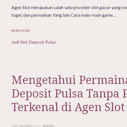
Agen Slot merupakan salah satu provider slot gacor yang mel
togel, dan permainan Yang lain Cara main-main game…
READ MORE
Judi Slot Deposit Pulsa
Mengetahui Permaina
Deposit Pulsa Tanpa 
Terkenal di Agen Slot
JULY 16, 2021
ADMIN