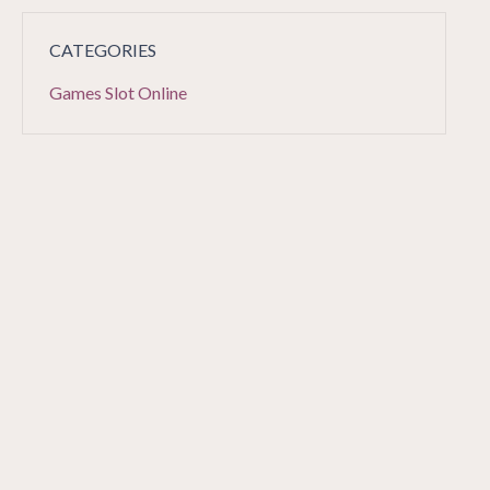
CATEGORIES
Games Slot Online