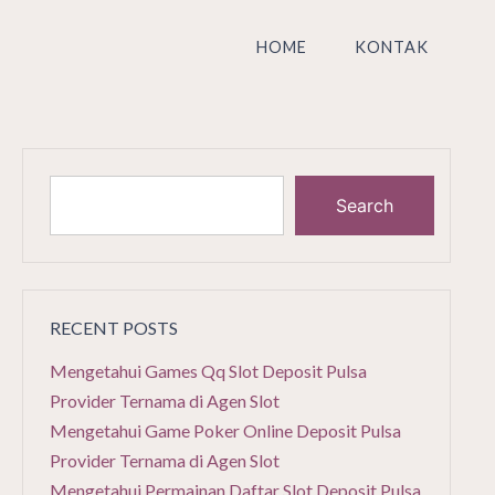
HOME
KONTAK
Search
RECENT POSTS
Mengetahui Games Qq Slot Deposit Pulsa
Provider Ternama di Agen Slot
Mengetahui Game Poker Online Deposit Pulsa
Provider Ternama di Agen Slot
Mengetahui Permainan Daftar Slot Deposit Pulsa