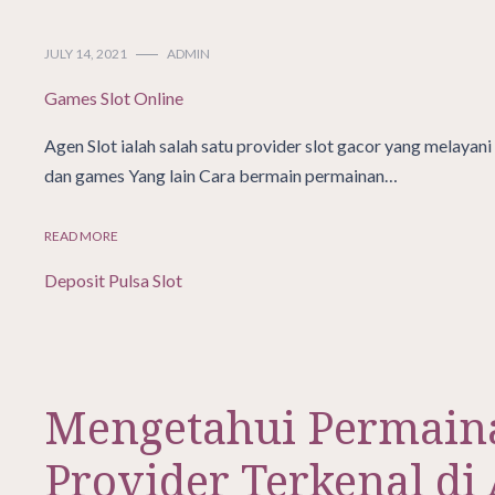
JULY 14, 2021
ADMIN
Games Slot Online
Agen Slot ialah salah satu provider slot gacor yang melayani 
dan games Yang lain Cara bermain permainan…
READ MORE
Deposit Pulsa Slot
Mengetahui Permaina
Provider Terkenal di 