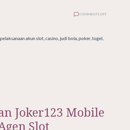
ON
COMMENTS OFF
MENGETAHUI
GAME
AGEN
BOLA
pelaksanaan akun slot, casino, judi bola, poker, togel,
TERPERCAYA
DEPOSIT
50RB
PROVIDER
POPULER
DI
AGEN
SLOT
n Joker123 Mobile
Agen Slot