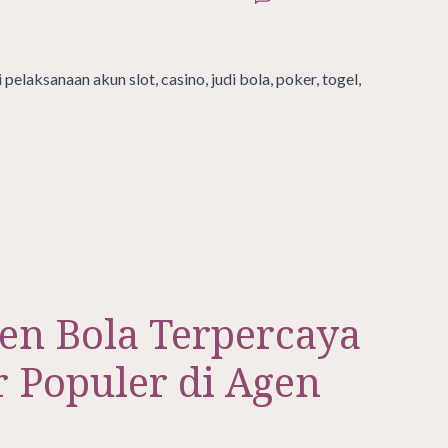
MENGETAHUI
PERMAINAN
SLOT
PRAGMATIC
pelaksanaan akun slot, casino, judi bola, poker, togel,
DEPOSIT
PULSA
TANPA
POTONGAN
PROVIDER
TERKENAL
DI
AGEN
SLOT
n Bola Terpercaya
r Populer di Agen