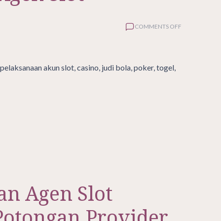
ON
COMMENTS OFF
MENGETAHUI
PERMAINAN
JOKER123
MOBILE
pelaksanaan akun slot, casino, judi bola, poker, togel,
PROVIDER
TERKENAL
DI
AGEN
SLOT
n Agen Slot
Potongan Provider