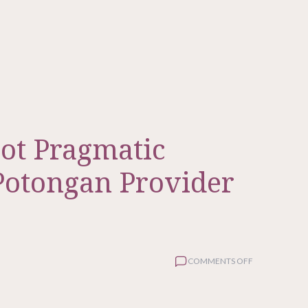
DANA
PROVIDER
TERKENAL
DI
AGEN
SLOT
ot Pragmatic
Potongan Provider
ON
COMMENTS OFF
MENGETAHUI
GAMES
SLOT