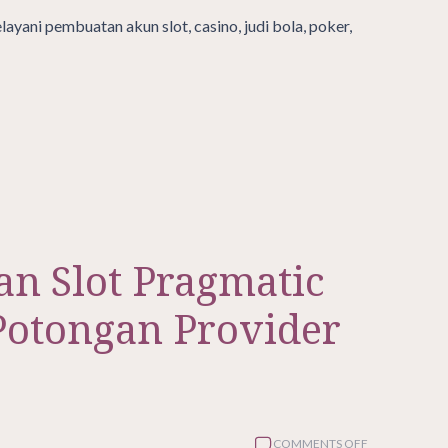
BANDAR
JUDI
ayani pembuatan akun slot, casino, judi bola, poker,
4D
PROVIDER
TERKENAL
DI
AGEN
SLOT
n Slot Pragmatic
Potongan Provider
ON
COMMENTS OFF