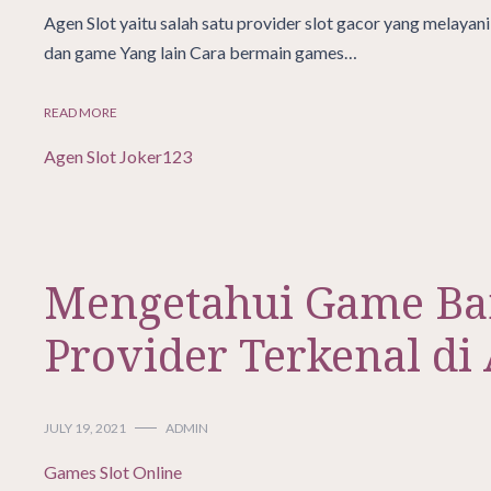
Agen Slot yaitu salah satu provider slot gacor yang melayani 
dan game Yang lain Cara bermain games…
READ MORE
Agen Slot Joker123
Mengetahui Game Ban
Provider Terkenal di 
JULY 19, 2021
ADMIN
Games Slot Online