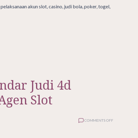
ONLINE
pelaksanaan akun slot, casino, judi bola, poker, togel,
DEPOSIT
10RB
PROVIDER
TERNAMA
DI
AGEN
SLOT
dar Judi 4d
Agen Slot
ON
COMMENTS OFF
MENGETAHUI
GAME