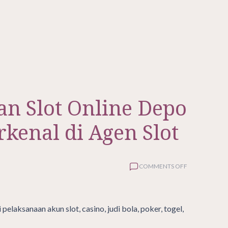
n Slot Online Depo
rkenal di Agen Slot
ON
COMMENTS OFF
MENGETAHUI
PERMAINAN
SLOT
ONLINE
pelaksanaan akun slot, casino, judi bola, poker, togel,
DEPO
VIA