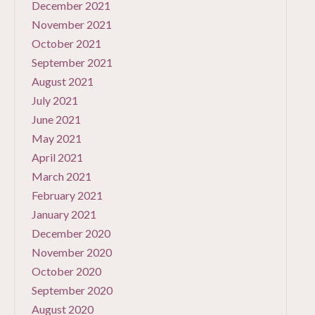
December 2021
November 2021
October 2021
September 2021
August 2021
July 2021
June 2021
May 2021
April 2021
March 2021
February 2021
January 2021
December 2020
November 2020
October 2020
September 2020
August 2020