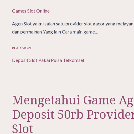
Games Slot Online
Agen Slot yakni salah satu provider slot gacor yang melayani 
dan permainan Yang lain Cara main game…
READ MORE
Deposit Slot Pakai Pulsa Telkomsel
Mengetahui Game Age
Deposit 50rb Provide
Slot