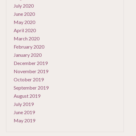
July 2020
June 2020
May 2020
April 2020
March 2020
February 2020
January 2020
December 2019
November 2019
October 2019
September 2019
August 2019
July 2019
June 2019
May 2019