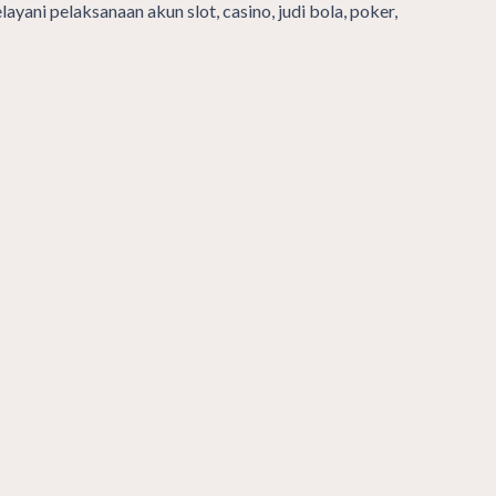
SLOT
yani pelaksanaan akun slot, casino, judi bola, poker,
DEPOSIT
PULSA
TANPA
POTONGAN
PROVIDER
TERNAMA
DI
AGEN
SLOT