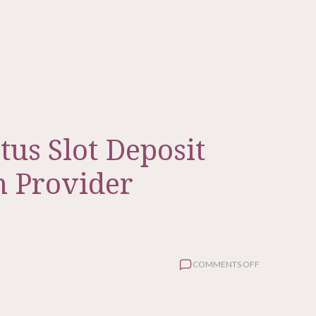
us Slot Deposit
n Provider
ON
COMMENTS OFF
MENGETAHUI
GAMES
SITUS