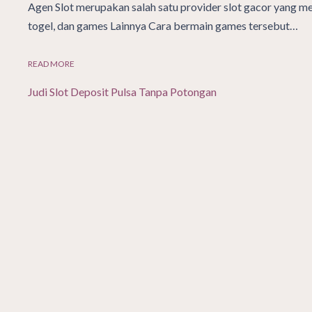
Agen Slot merupakan salah satu provider slot gacor yang mela
togel, dan games Lainnya Cara bermain games tersebut…
READ MORE
Judi Slot Deposit Pulsa Tanpa Potongan