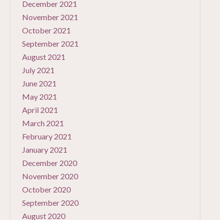
December 2021
November 2021
October 2021
September 2021
August 2021
July 2021
June 2021
May 2021
April 2021
March 2021
February 2021
January 2021
December 2020
November 2020
October 2020
September 2020
August 2020