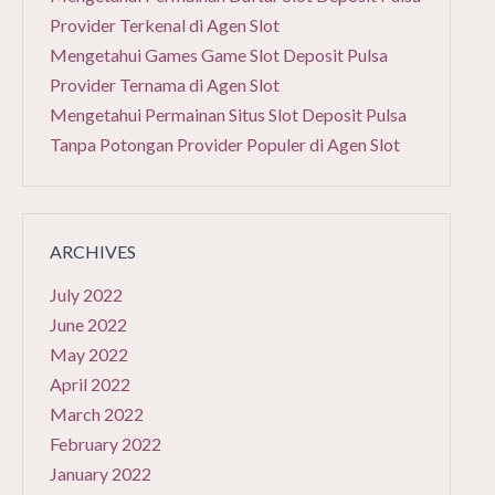
Provider Terkenal di Agen Slot
Mengetahui Games Game Slot Deposit Pulsa
Provider Ternama di Agen Slot
Mengetahui Permainan Situs Slot Deposit Pulsa
Tanpa Potongan Provider Populer di Agen Slot
ARCHIVES
July 2022
June 2022
May 2022
April 2022
March 2022
February 2022
January 2022