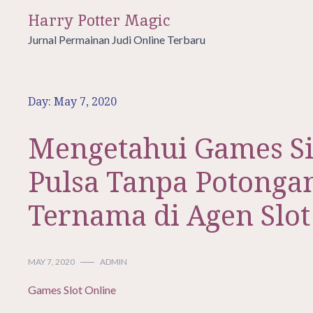
Skip
Harry Potter Magic
to
Jurnal Permainan Judi Online Terbaru
content
Day:
May 7, 2020
Mengetahui Games Sit
Pulsa Tanpa Potonga
Ternama di Agen Slot
MAY 7, 2020
ADMIN
Games Slot Online