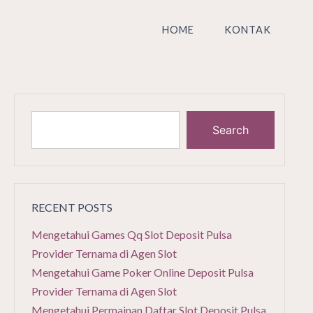
HOME
KONTAK
Search
RECENT POSTS
Mengetahui Games Qq Slot Deposit Pulsa
Provider Ternama di Agen Slot
Mengetahui Game Poker Online Deposit Pulsa
Provider Ternama di Agen Slot
Mengetahui Permainan Daftar Slot Deposit Pulsa