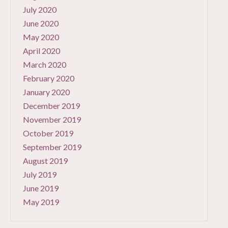
July 2020
June 2020
May 2020
April 2020
March 2020
February 2020
January 2020
December 2019
November 2019
October 2019
September 2019
August 2019
July 2019
June 2019
May 2019