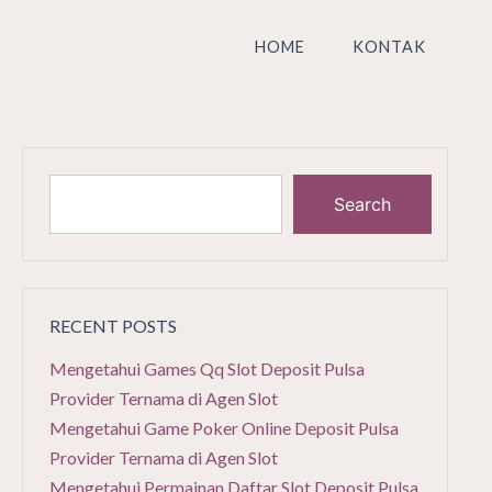
HOME
KONTAK
Search
RECENT POSTS
Mengetahui Games Qq Slot Deposit Pulsa
Provider Ternama di Agen Slot
Mengetahui Game Poker Online Deposit Pulsa
Provider Ternama di Agen Slot
Mengetahui Permainan Daftar Slot Deposit Pulsa