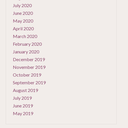
July 2020
June 2020
May 2020
April 2020
March 2020
February 2020
January 2020
December 2019
November 2019
October 2019
September 2019
August 2019
July 2019
June 2019
May 2019