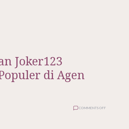
an Joker123
Populer di Agen
ON
COMMENTS OFF
MENGETAHUI
PERMAINAN
JOKER123