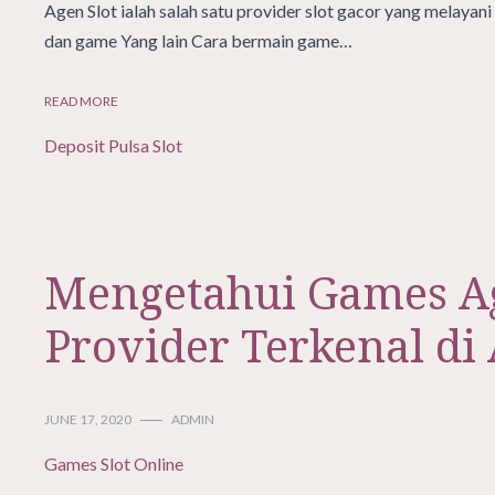
Agen Slot ialah salah satu provider slot gacor yang melayani 
dan game Yang lain Cara bermain game…
READ MORE
Deposit Pulsa Slot
Mengetahui Games Ag
Provider Terkenal di 
JUNE 17, 2020
ADMIN
Games Slot Online