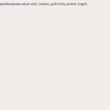
SLOT
pelaksanaan akun slot, casino, judi bola, poker, togel,
JOKER123
PROVIDER
TERKENAL
DI
AGEN
SLOT