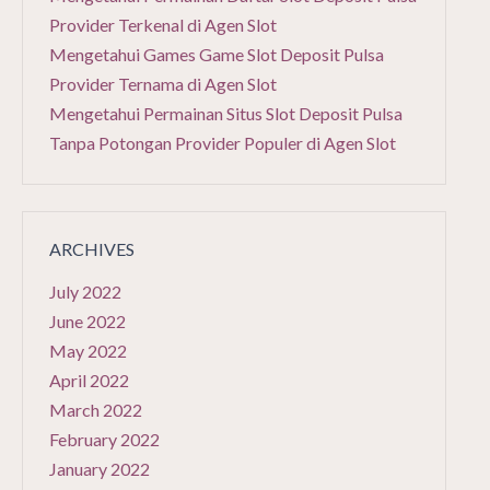
Provider Terkenal di Agen Slot
Mengetahui Games Game Slot Deposit Pulsa
Provider Ternama di Agen Slot
Mengetahui Permainan Situs Slot Deposit Pulsa
Tanpa Potongan Provider Populer di Agen Slot
ARCHIVES
July 2022
June 2022
May 2022
April 2022
March 2022
February 2022
January 2022