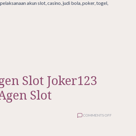
TERPERCAYA
pelaksanaan akun slot, casino, judi bola, poker, togel,
PROVIDER
POPULER
DI
AGEN
SLOT
en Slot Joker123
Agen Slot
ON
COMMENTS OFF
MENGETAHUI
GAMES
AGEN