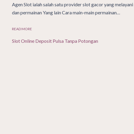
Agen Slot ialah salah satu provider slot gacor yang melayani 
dan permainan Yang lain Cara main-main permainan…
READ MORE
Slot Online Deposit Pulsa Tanpa Potongan