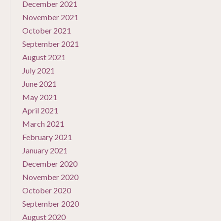
December 2021
November 2021
October 2021
September 2021
August 2021
July 2021
June 2021
May 2021
April 2021
March 2021
February 2021
January 2021
December 2020
November 2020
October 2020
September 2020
August 2020