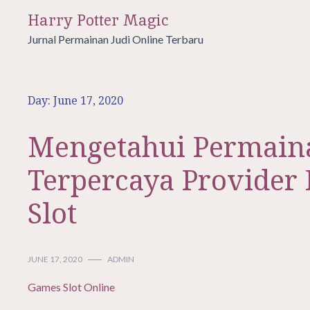
Skip
Harry Potter Magic
to
Jurnal Permainan Judi Online Terbaru
content
Day:
June 17, 2020
Mengetahui Permain
Terpercaya Provider 
Slot
JUNE 17, 2020
ADMIN
Games Slot Online