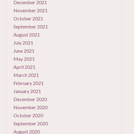
December 2021
November 2021
October 2021
September 2021
August 2021
July 2021
June 2021
May 2021
April 2021
March 2021
February 2021
January 2021
December 2020
November 2020
October 2020
September 2020
August 2020