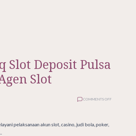
Slot Deposit Pulsa
Agen Slot
ON
COMMENTS OFF
MENGETAHUI
GAMES
QQ
SLOT
yani pelaksanaan akun slot, casino, judi bola, poker,
DEPOSIT
…
PULSA