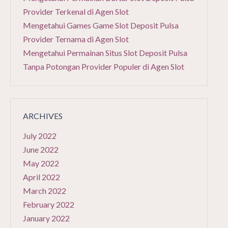
Provider Terkenal di Agen Slot
Mengetahui Games Game Slot Deposit Pulsa
Provider Ternama di Agen Slot
Mengetahui Permainan Situs Slot Deposit Pulsa
Tanpa Potongan Provider Populer di Agen Slot
ARCHIVES
July 2022
June 2022
May 2022
April 2022
March 2022
February 2022
January 2022