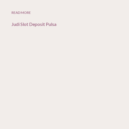
READ MORE
Judi Slot Deposit Pulsa