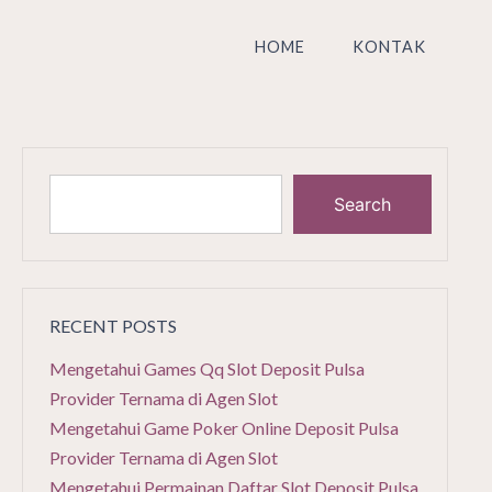
HOME
KONTAK
Search
RECENT POSTS
Mengetahui Games Qq Slot Deposit Pulsa
Provider Ternama di Agen Slot
Mengetahui Game Poker Online Deposit Pulsa
Provider Ternama di Agen Slot
Mengetahui Permainan Daftar Slot Deposit Pulsa