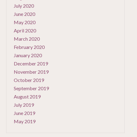
July 2020
June 2020
May 2020
April 2020
March 2020
February 2020
January 2020
December 2019
November 2019
October 2019
September 2019
August 2019
July 2019
June 2019
May 2019