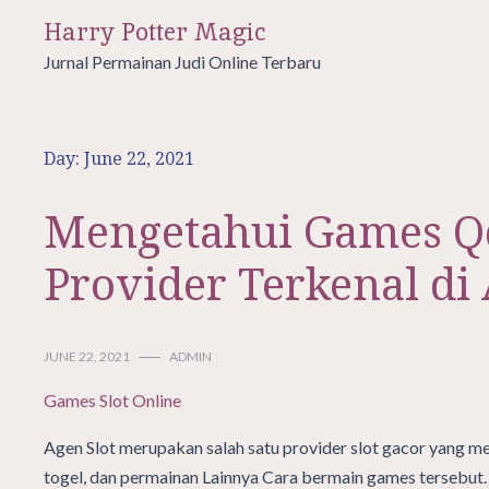
Skip
Harry Potter Magic
to
Jurnal Permainan Judi Online Terbaru
content
Day:
June 22, 2021
Mengetahui Games Qq 
Provider Terkenal di 
JUNE 22, 2021
ADMIN
Games Slot Online
Agen Slot merupakan salah satu provider slot gacor yang mela
togel, dan permainan Lainnya Cara bermain games tersebut