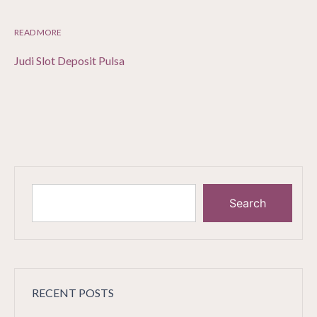
TE
DI
READ MORE
AG
SLO
Judi Slot Deposit Pulsa
Search
RECENT POSTS