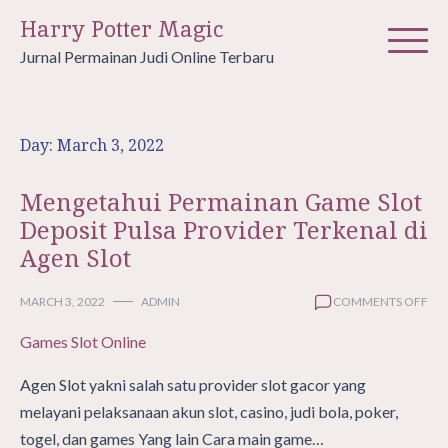
Skip
Harry Potter Magic
to
Jurnal Permainan Judi Online Terbaru
content
Day:
March 3, 2022
Mengetahui Permainan Game Slot
Deposit Pulsa Provider Terkenal di
Agen Slot
ON
MARCH 3, 2022
ADMIN
COMMENTS OFF
ME
Games Slot Online
PE
GA
SLO
Agen Slot yakni salah satu provider slot gacor yang
DEP
melayani pelaksanaan akun slot, casino, judi bola, poker,
PU
togel, dan games Yang lain Cara main game…
PR