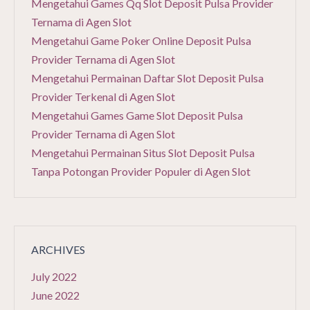
Mengetahui Games Qq Slot Deposit Pulsa Provider
Ternama di Agen Slot
Mengetahui Game Poker Online Deposit Pulsa
Provider Ternama di Agen Slot
Mengetahui Permainan Daftar Slot Deposit Pulsa
Provider Terkenal di Agen Slot
Mengetahui Games Game Slot Deposit Pulsa
Provider Ternama di Agen Slot
Mengetahui Permainan Situs Slot Deposit Pulsa
Tanpa Potongan Provider Populer di Agen Slot
ARCHIVES
July 2022
June 2022