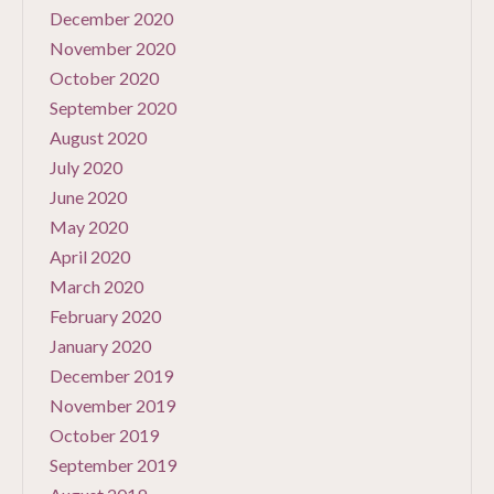
December 2020
November 2020
October 2020
September 2020
August 2020
July 2020
June 2020
May 2020
April 2020
March 2020
February 2020
January 2020
December 2019
November 2019
October 2019
September 2019