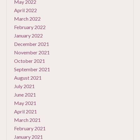
May 2022
April 2022
March 2022
February 2022
January 2022
December 2021
November 2021
October 2021
September 2021
August 2021
July 2021
June 2021
May 2021
April 2021
March 2021
February 2021
January 2021