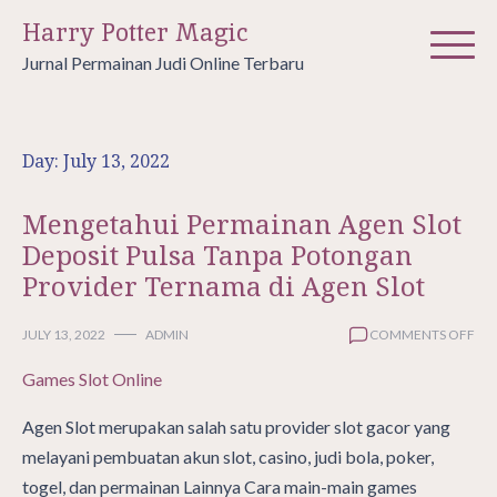
Skip
Harry Potter Magic
to
Jurnal Permainan Judi Online Terbaru
content
Day:
July 13, 2022
Mengetahui Permainan Agen Slot
Deposit Pulsa Tanpa Potongan
Provider Ternama di Agen Slot
ON
JULY 13, 2022
ADMIN
COMMENTS OFF
ME
Games Slot Online
PE
AG
SLO
Agen Slot merupakan salah satu provider slot gacor yang
DEP
melayani pembuatan akun slot, casino, judi bola, poker,
PU
togel, dan permainan Lainnya Cara main-main games
TA