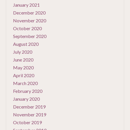
January 2021
December 2020
November 2020
October 2020
September 2020
August 2020
July 2020
June 2020
May 2020
April 2020
March 2020
February 2020
January 2020
December 2019
November 2019
October 2019