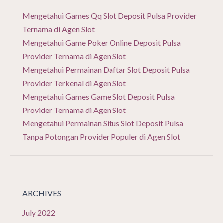
Mengetahui Games Qq Slot Deposit Pulsa Provider
Ternama di Agen Slot
Mengetahui Game Poker Online Deposit Pulsa
Provider Ternama di Agen Slot
Mengetahui Permainan Daftar Slot Deposit Pulsa
Provider Terkenal di Agen Slot
Mengetahui Games Game Slot Deposit Pulsa
Provider Ternama di Agen Slot
Mengetahui Permainan Situs Slot Deposit Pulsa
Tanpa Potongan Provider Populer di Agen Slot
ARCHIVES
July 2022