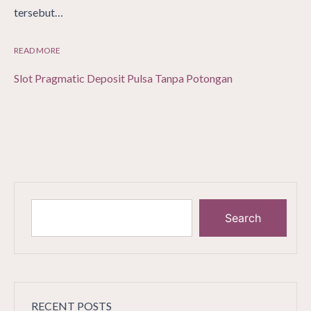
PO
tersebut…
PR
TE
READ MORE
DI
AG
Slot Pragmatic Deposit Pulsa Tanpa Potongan
SLO
Search
RECENT POSTS