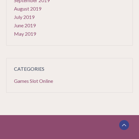
September 2019
August 2019
July 2019
June 2019
May 2019
CATEGORIES
Games Slot Online