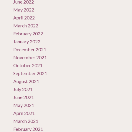
June 2022
May 2022
April 2022
March 2022
February 2022
January 2022
December 2021
November 2021
October 2021
September 2021
August 2021
July 2021
June 2021
May 2021
April 2021
March 2021
February 2021