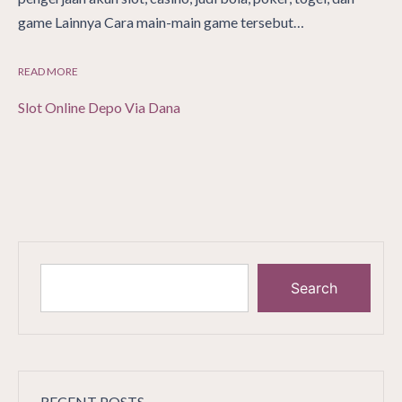
PO
game Lainnya Cara main-main game tersebut…
DI
AG
SLO
READ MORE
Slot Online Depo Via Dana
Search
RECENT POSTS