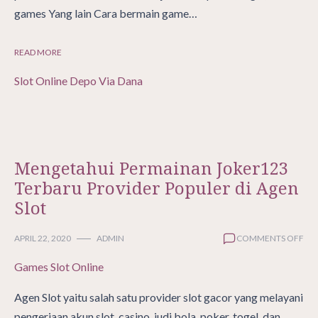
PU
games Yang lain Cara bermain game…
PR
PO
DI
READ MORE
AG
SLO
Slot Online Depo Via Dana
Mengetahui Permainan Joker123
Terbaru Provider Populer di Agen
Slot
ON
APRIL 22, 2020
ADMIN
COMMENTS OFF
ME
Games Slot Online
PE
JO
TE
Agen Slot yaitu salah satu provider slot gacor yang melayani
PR
pengerjaan akun slot, casino, judi bola, poker, togel, dan