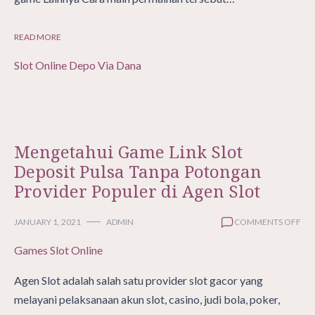
PR
TE
READ MORE
DI
AG
Slot Online Depo Via Dana
SLO
Mengetahui Game Link Slot
Deposit Pulsa Tanpa Potongan
Provider Populer di Agen Slot
ON
JANUARY 1, 2021
ADMIN
COMMENTS OFF
ME
Games Slot Online
GA
LIN
SLO
Agen Slot adalah salah satu provider slot gacor yang
DEP
melayani pelaksanaan akun slot, casino, judi bola, poker,
PU