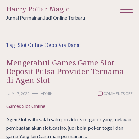
Skip
Harry Potter Magic
to
Jurnal Permainan Judi Online Terbaru
content
Tag:
Slot Online Depo Via Dana
Mengetahui Games Game Slot
Deposit Pulsa Provider Ternama
di Agen Slot
ON
JULY 17, 2022
ADMIN
COMMENTS OFF
ME
Games Slot Online
GA
GA
SLO
Agen Slot yaitu salah satu provider slot gacor yang melayani
DEP
pembuatan akun slot, casino, judi bola, poker, togel, dan
PU
game Yang lain Cara main permainan…
PR