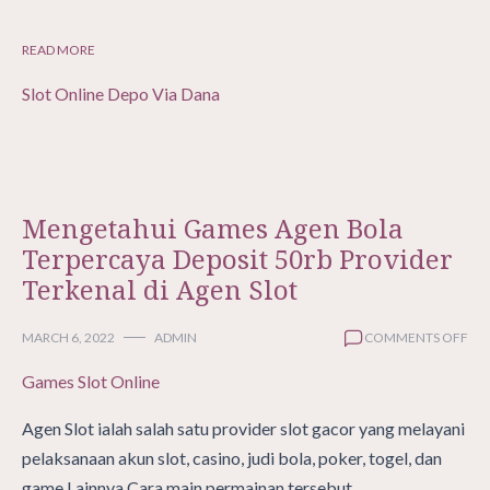
TE
DI
READ MORE
AG
SLO
Slot Online Depo Via Dana
Mengetahui Games Agen Bola
Terpercaya Deposit 50rb Provider
Terkenal di Agen Slot
ON
MARCH 6, 2022
ADMIN
COMMENTS OFF
ME
Games Slot Online
GA
AG
BO
Agen Slot ialah salah satu provider slot gacor yang melayani
TE
pelaksanaan akun slot, casino, judi bola, poker, togel, dan
DEP
game Lainnya Cara main permainan tersebut…
50