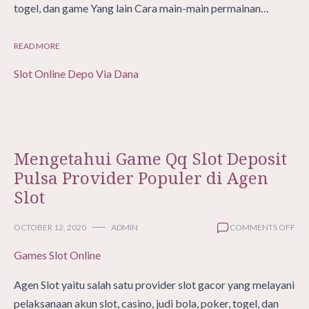
togel, dan game Yang lain Cara main-main permainan…
PR
TE
DI
READ MORE
AG
SLO
Slot Online Depo Via Dana
Mengetahui Game Qq Slot Deposit
Pulsa Provider Populer di Agen
Slot
ON
OCTOBER 12, 2020
ADMIN
COMMENTS OFF
ME
Games Slot Online
GA
QQ
SLO
Agen Slot yaitu salah satu provider slot gacor yang melayani
DEP
pelaksanaan akun slot, casino, judi bola, poker, togel, dan