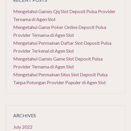
Mengetahui Games Qq Slot Deposit Pulsa Provider
Ternama di Agen Slot
Mengetahui Game Poker Online Deposit Pulsa
Provider Ternama di Agen Slot
Mengetahui Permainan Daftar Slot Deposit Pulsa
Provider Terkenal di Agen Slot
Mengetahui Games Game Slot Deposit Pulsa
Provider Ternama di Agen Slot
Mengetahui Permainan Situs Slot Deposit Pulsa
Tanpa Potongan Provider Populer di Agen Slot
ARCHIVES
July 2022