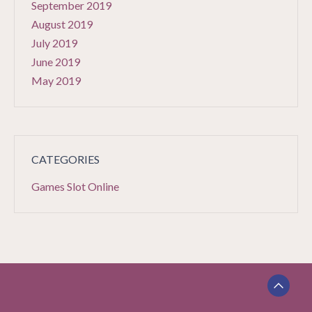
September 2019
August 2019
July 2019
June 2019
May 2019
CATEGORIES
Games Slot Online