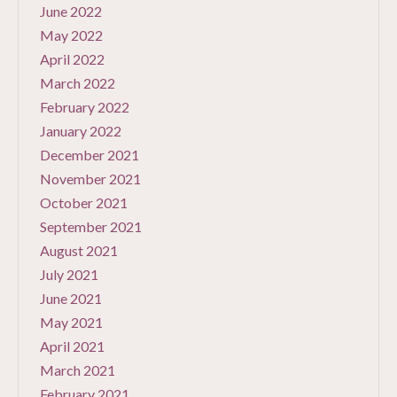
June 2022
May 2022
April 2022
March 2022
February 2022
January 2022
December 2021
November 2021
October 2021
September 2021
August 2021
July 2021
June 2021
May 2021
April 2021
March 2021
February 2021