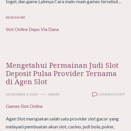
togel, dan game Lainnya Cara main-main games tersebut…
TA
PO
PR
READ MORE
PO
DI
Slot Online Depo Via Dana
AG
SLO
Mengetahui Permainan Judi Slot
Deposit Pulsa Provider Ternama
di Agen Slot
ON
NOVEMBER 4, 2020
ADMIN
COMMENTS OFF
ME
Games Slot Online
PE
JUD
SLO
Agen Slot merupakan salah satu provider slot gacor yang
DEP
melayani pembuatan akun slot, casino, judi bola, poker,
PU