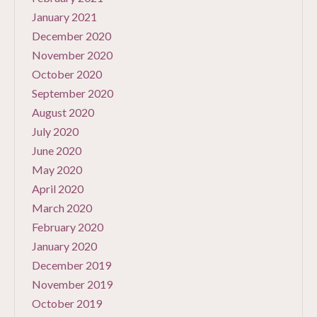
January 2021
December 2020
November 2020
October 2020
September 2020
August 2020
July 2020
June 2020
May 2020
April 2020
March 2020
February 2020
January 2020
December 2019
November 2019
October 2019