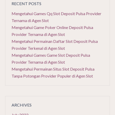
RECENT POSTS
Mengetahui Games Qq Slot Deposit Pulsa Provider
Ternama di Agen Slot
Mengetahui Game Poker Online Deposit Pulsa
Provider Ternama di Agen Slot
Mengetahui Permainan Daftar Slot Deposit Pulsa
Provider Terkenal di Agen Slot
Mengetahui Games Game Slot Deposit Pulsa
Provider Ternama di Agen Slot
Mengetahui Permainan Situs Slot Deposit Pulsa
Tanpa Potongan Provider Populer di Agen Slot
ARCHIVES
July 2022