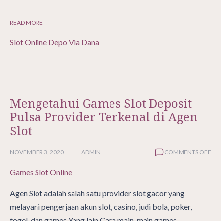
TE
DI
READ MORE
AG
SLO
Slot Online Depo Via Dana
Mengetahui Games Slot Deposit
Pulsa Provider Terkenal di Agen
Slot
ON
NOVEMBER 3, 2020
ADMIN
COMMENTS OFF
ME
Games Slot Online
GA
SLO
DEP
Agen Slot adalah salah satu provider slot gacor yang
PU
melayani pengerjaan akun slot, casino, judi bola, poker,
PR
togel, dan games Yang lain Cara main-main games…
TE