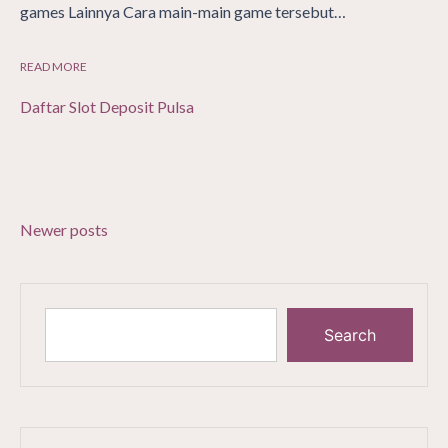
games Lainnya Cara main-main game tersebut…
TE
DI
AG
READ MORE
SLO
Daftar Slot Deposit Pulsa
Posts
Newer posts
navigation
Search