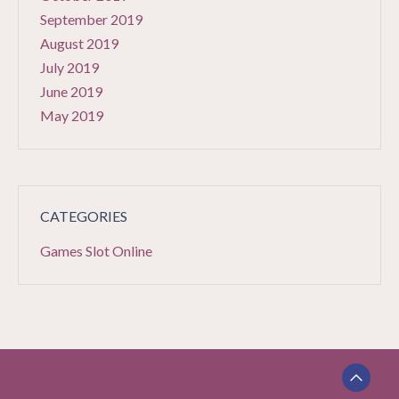
September 2019
August 2019
July 2019
June 2019
May 2019
CATEGORIES
Games Slot Online