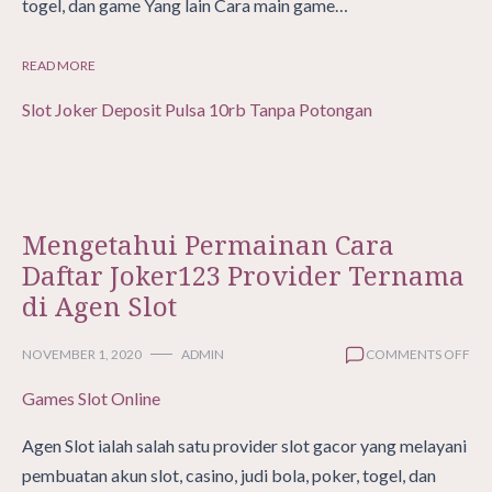
togel, dan game Yang lain Cara main game…
PR
PO
DI
READ MORE
AG
SLO
Slot Joker Deposit Pulsa 10rb Tanpa Potongan
Mengetahui Permainan Cara
Daftar Joker123 Provider Ternama
di Agen Slot
ON
NOVEMBER 1, 2020
ADMIN
COMMENTS OFF
ME
Games Slot Online
PE
CA
DA
Agen Slot ialah salah satu provider slot gacor yang melayani
JO
pembuatan akun slot, casino, judi bola, poker, togel, dan
PR