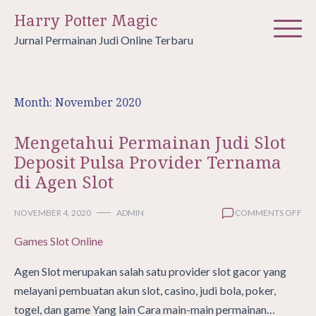
Skip
Harry Potter Magic
to
Jurnal Permainan Judi Online Terbaru
content
Month:
November 2020
Mengetahui Permainan Judi Slot
Deposit Pulsa Provider Ternama
di Agen Slot
ON
NOVEMBER 4, 2020
ADMIN
COMMENTS OFF
ME
Games Slot Online
PE
JUD
SLO
Agen Slot merupakan salah satu provider slot gacor yang
DEP
melayani pembuatan akun slot, casino, judi bola, poker,
PU
togel, dan game Yang lain Cara main-main permainan…
PR