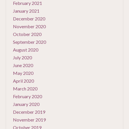
February 2021
January 2021
December 2020
November 2020
October 2020
September 2020
August 2020
July 2020
June 2020
May 2020
April 2020
March 2020
February 2020
January 2020
December 2019
November 2019
October 2019