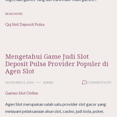
DI
AG
READ MORE
SLO
Qq Slot Deposit Pulsa
Mengetahui Game Judi Slot
Deposit Pulsa Provider Populer di
Agen Slot
ON
NOVEMBER 2, 2020
ADMIN
COMMENTS OFF
ME
Games Slot Online
GA
JUD
SLO
Agen Slot merupakan salah satu provider slot gacor yang
DEP
melayani pelaksanaan akun slot, casino, judi bola, poker,
PU