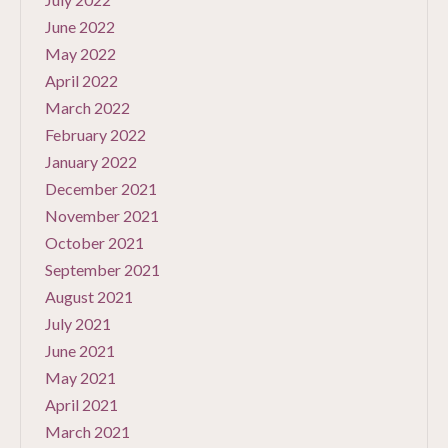
June 2022
May 2022
April 2022
March 2022
February 2022
January 2022
December 2021
November 2021
October 2021
September 2021
August 2021
July 2021
June 2021
May 2021
April 2021
March 2021